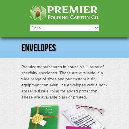
Envelopes
Premier manufactures in house a full array of
specialty envelopes. These are available in a
wide range of sizes and our custom built
equipment can even line envelopes with a non-
abrasive tissue lining for added protection.
These are available plain or printed.