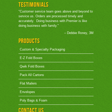
Testimonials
"Customer service team goes above and beyond to
service us. Orders are processed timely and
accurately. Doing business with Premier is like
doing business with family."
– Debbie Roney, 3M
Products
Custom & Specialty Packaging
E-Z Fold Boxes
Qwik Fold Boxes
Pack All Cartons
Flat Mailers
Envelopes
Poly Bags & Foam
Contact Us