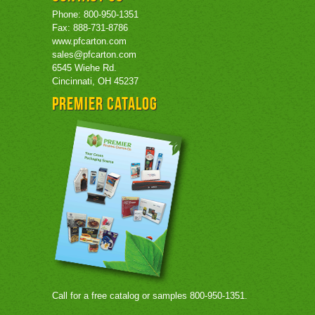
Phone: 800-950-1351
Fax: 888-731-8786
www.pfcarton.com
sales@pfcarton.com
6545 Wiehe Rd.
Cincinnati, OH 45237
Premier Catalog
Call for a free catalog or samples 800-950-1351.